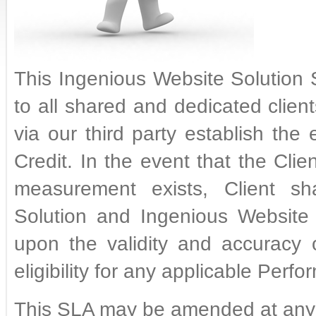
This Ingenious Website Solution 
to all shared and dedicated clie
via our third party establish the 
Credit. In the event that the Cli
measurement exists, Client sha
Solution and Ingenious Website 
upon the validity and accuracy
eligibility for any applicable Perf
This SLA may be amended at any 