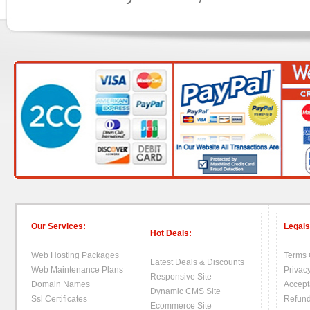
Our Services:
Legals
Hot Deals:
Web Hosting Packages
Terms 
Latest Deals & Discounts
Web Maintenance Plans
Privacy
Responsive Site
Domain Names
Accept
Dynamic CMS Site
Ssl Certificates
Refund
Ecommerce Site