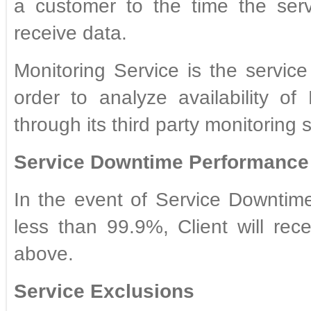
a customer to the time the ser
receive data.
Monitoring Service is the servic
order to analyze availability o
through its third party monitoring 
Service Downtime Performance 
In the event of Service Downtime 
less than 99.9%, Client will re
above.
Service Exclusions