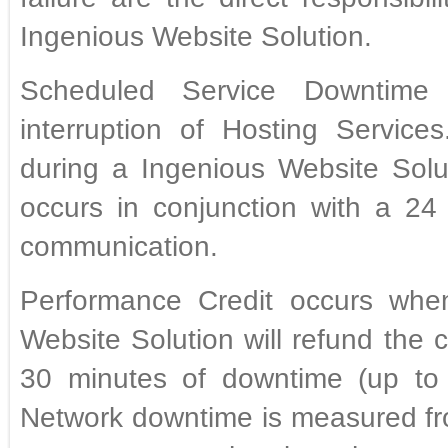
Ingenious Website Solution.
Scheduled Service Downtime 
interruption of Hosting Servic
during a Ingenious Website Sol
occurs in conjunction with a 24 
communication.
Performance Credit occurs whe
Website Solution will refund the
30 minutes of downtime (up to 
Network downtime is measured fro