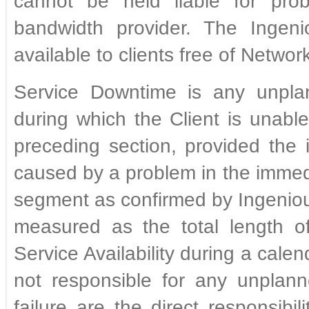
cannot be held liable for prob
bandwidth provider. The Ingeni
available to clients free of Netwo
Service Downtime is any unplann
during which the Client is unabl
preceding section, provided the 
caused by a problem in the immed
segment as confirmed by Ingeniou
measured as the total length of
Service Availability during a cale
not responsible for any unplann
failure are the direct responsibi