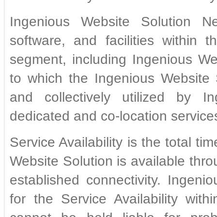
Ingenious Website Solution N
software, and facilities within
segment, including Ingenious Web
to which the Ingenious Website
and collectively utilized by I
dedicated and co-location service
Service Availability is the total t
Website Solution is available thro
established connectivity. Ingenio
for the Service Availability wi