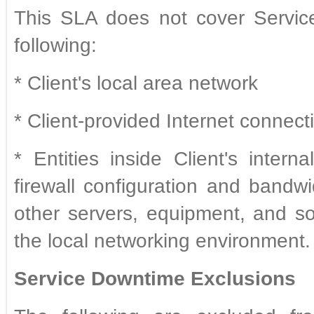
This SLA does not cover Servic
following:
* Client's local area network
* Client-provided Internet connect
* Entities inside Client's intern
firewall configuration and bandwi
other servers, equipment, and so
the local networking environment.
Service Downtime Exclusions