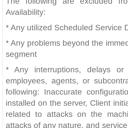
The following are excluded fro
Availability:
* Any utilized Scheduled Service
* Any problems beyond the immed
segment
* Any interruptions, delays or
employees, agents, or subcontra
following: Inaccurate configura
installed on the server, Client ini
related to attacks on the mach
attacks of any nature, and service