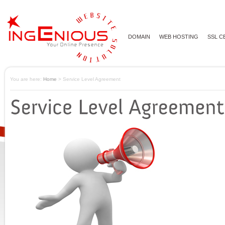
DOMAIN
WEB HOSTING
SSL C
You are here:
Home
> Service Level Agreement