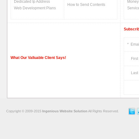
Dedicated Ip Address
Money
How to Send Contents
Web Development Plans
Servic
Subscrib
*
Emai
What Our Valluable Client Says!
First
Last 
Copyright © 2009-2015
Ingenious Website Solution
All Rights Reserved.