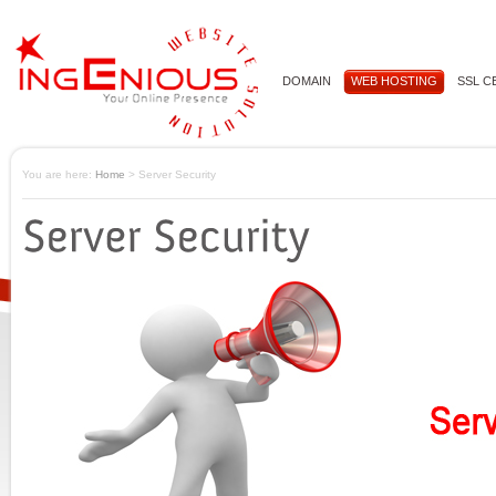
DOMAIN
WEB HOSTING
SSL C
You are here:
Home
> Server Security