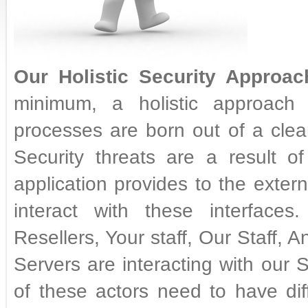
Our Holistic Security Approac
minimum, a holistic approach t
processes are born out of a clear
Security threats are a result of
application provides to the exter
interact with these interface
Resellers, Your staff, Our Staff,
Servers are interacting with our 
of these actors need to have diff