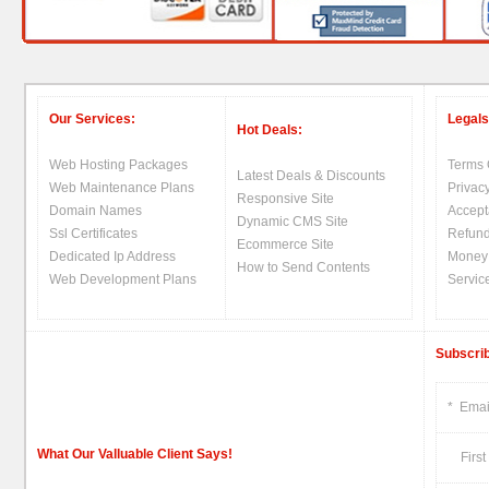
Our Services:
Legals
Hot Deals:
Web Hosting Packages
Terms 
Latest Deals & Discounts
Web Maintenance Plans
Privacy
Responsive Site
Domain Names
Accept
Dynamic CMS Site
Ssl Certificates
Refund
Ecommerce Site
Dedicated Ip Address
Money
How to Send Contents
Web Development Plans
Servic
Subscrib
*
Emai
What Our Valluable Client Says!
First