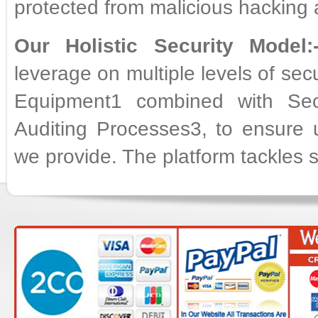
protected from malicious hacking 
Our Holistic Security Model:
leverage on multiple levels of sec
Equipment1 combined with Sec
Auditing Processes3, to ensure un
we provide. The platform tackles se