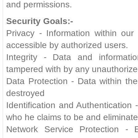
and permissions.
Security Goals:-
Privacy - Information within our
accessible by authorized users.
Integrity - Data and informati
tampered with by any unauthorize
Data Protection - Data within t
destroyed
Identification and Authentication
who he claims to be and eliminat
Network Service Protection - 