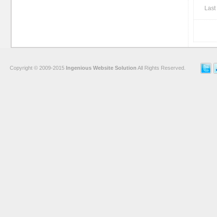
Last 
Copyright © 2009-2015
Ingenious Website Solution
All Rights Reserved.