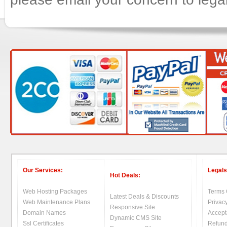
Our Services:
Legals
Hot Deals:
Web Hosting Packages
Terms 
Latest Deals & Discounts
Web Maintenance Plans
Privacy
Responsive Site
Domain Names
Accept
Dynamic CMS Site
Ssl Certificates
Refund