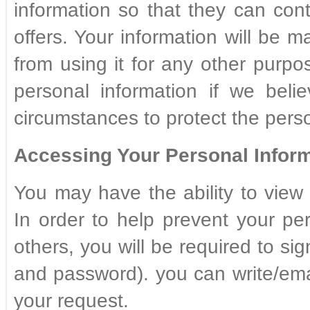
information so that they can con
offers. Your information will be ma
from using it for any other purp
personal information if we beli
circumstances to protect the perso
Accessing Your Personal Inform
You may have the ability to view 
In order to help prevent your pe
others, you will be required to sig
and password). you can write/ema
your request.