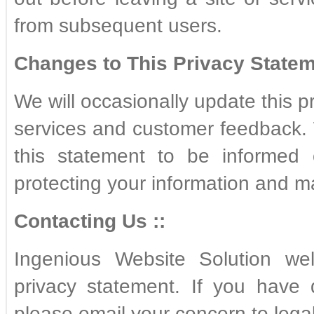
from subsequent users.
Changes to This Privacy Statem
We will occasionally update this p
services and customer feedback. 
this statement to be informed 
protecting your information and m
Contacting Us ::
Ingenious Website Solution we
privacy statement. If you have 
please email your concern to leg