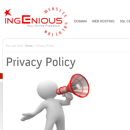
DOMAIN
WEB HOSTING
SSL C
You are here:
Home
> Privacy Policy