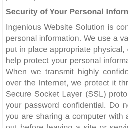
Security of Your Personal Inform
Ingenious Website Solution is com
personal information. We use a va
put in place appropriate physical,
help protect your personal infor
When we transmit highly confide
over the Internet, we protect it t
Secure Socket Layer (SSL) protocol
your password confidential. Do no
you are sharing a computer with
out before leaving a site or serv