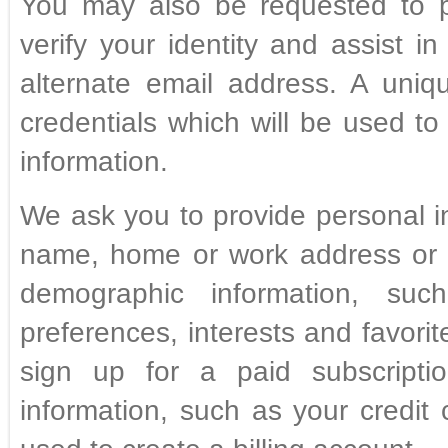
You may also be requested to p
verify your identity and assist i
alternate email address. A uni
credentials which will be used to
information.
We ask you to provide personal i
name, home or work address or 
demographic information, su
preferences, interests and favori
sign up for a paid subscriptio
information, such as your credit 