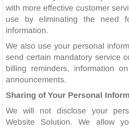
with more effective customer servi
use by eliminating the need f
information.
We also use your personal infor
send certain mandatory service 
billing reminders, information o
announcements.
Sharing of Your Personal Inform
We will not disclose your pers
Website Solution. We allow y