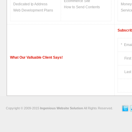
Ecommerce Site
Dedicated Ip Address
Money
How to Send Contents
Web Development Plans
Servic
Subscrib
*
Emai
What Our Valluable Client Says!
First
Last 
Copyright © 2009-2015
Ingenious Website Solution
All Rights Reserved.