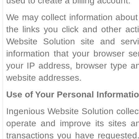
used to create a billing account.
We may collect information about 
the links you click and other ac
Website Solution site and serv
information that your browser se
your IP address, browser type a
website addresses.
Use of Your Personal Informatio
Ingenious Website Solution collec
operate and improve its sites an
transactions you have requested