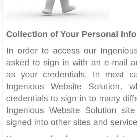
Collection of Your Personal Info
In order to access our Ingenious
asked to sign in with an e-mail 
as your credentials. In most ca
Ingenious Website Solution,
credentials to sign in to many diff
Ingenious Website Solution sit
signed into other sites and service