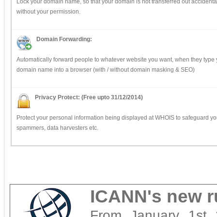
Lock your domain name, so that your domain is not transferred out accidental
without your permission.
Domain Forwarding:
Automatically forward people to whatever website you want, when they type 
domain name into a browser (with / without domain masking & SEO)
Privacy Protect: (Free upto 31/12/2014)
Protect your personal information being displayed at WHOIS to safeguard yo
spammers, data harvesters etc.
ICANN's new ru
From January 1st 