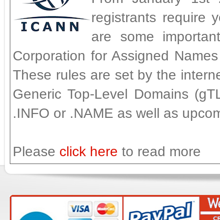
registrants require 
are some importan
Corporation for Assigned Names
These rules are set by the intern
Generic Top-Level Domains (gT
.INFO or .NAME as well as upco
Please
click here
to read more