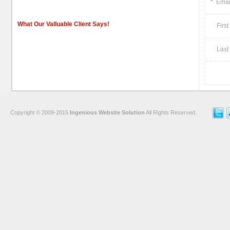
*
Emai
What Our Valluable Client Says!
First
Last 
Copyright © 2009-2015
Ingenious Website Solution
All Rights Reserved.