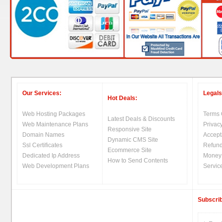
Our Services:
Legals
Hot Deals:
Web Hosting Packages
Terms 
Latest Deals & Discounts
Web Maintenance Plans
Privacy
Responsive Site
Domain Names
Accept
Dynamic CMS Site
Ssl Certificates
Refund
Ecommerce Site
Dedicated Ip Address
Money
How to Send Contents
Web Development Plans
Servic
Subscrib