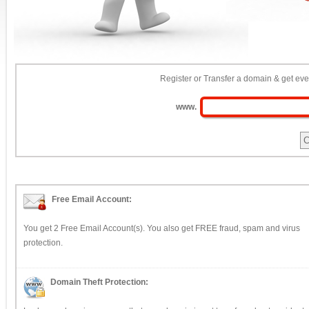
Register or Transfer a domain & get eve
www.
Free Email Account:
You get 2 Free Email Account(s). You also get FREE fraud, spam and virus
protection.
Domain Theft Protection: