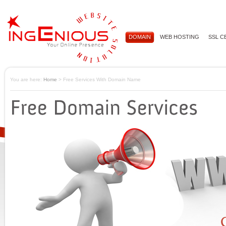
DOMAIN
WEB HOSTING
SSL C
You are here:
Home
> Free Services With Domain Name