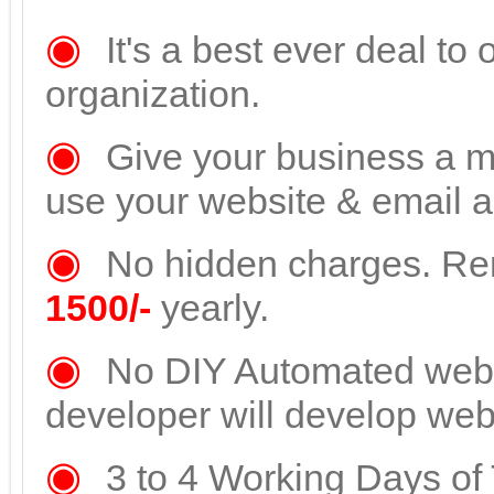
◉
It's a best ever deal to
organization.
◉
Give your business a mo
use your website & email a
◉
No hidden charges. Re
1500/-
yearly.
◉
No DIY Automated websi
developer will develop webs
◉
3 to 4 Working Days of