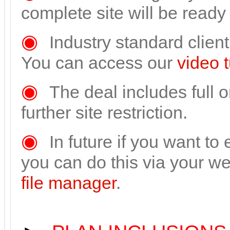
complete site will be ready
◉
Industry standard clie
You can access our
video t
◉
The deal includes full 
further site restriction.
◉
In future if you want to
you can do this via your 
file manager
.