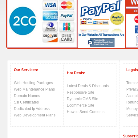
Our Services:
Legals
Hot Deals:
Web Hosting Packages
Terms 
Latest Deals & Discounts
Web Maintenance Plans
Privacy
Responsive Site
Domain Names
Accept
Dynamic CMS Site
Ssl Certificates
Refund
Ecommerce Site
Dedicated Ip Address
Money
How to Send Contents
Web Development Plans
Servic
Subscrib