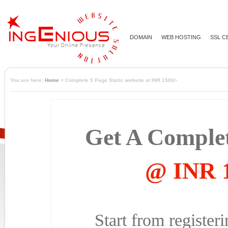
DOMAIN
WEB HOSTING
SSL C
You are here:
Home
> Complete 5 Page Static website at INR 1500/-
Get A Complet
@ INR 1
Start from registe