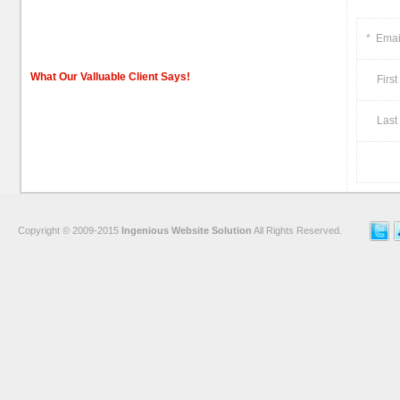
*
Emai
What Our Valluable Client Says!
First
Last 
Copyright © 2009-2015
Ingenious Website Solution
All Rights Reserved.