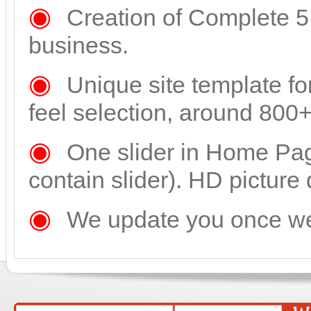
◉
Creation of Complete 5 
business.
◉
Unique site template fo
feel selection, around 800
◉
One slider in Home Pa
contain slider). HD picture 
◉
We update you once web