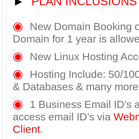
►
PLAN INCLUSIONS
◉
New Domain Booking or 
Domain for 1 year is allow
◉
New Linux Hosting Acco
◉
Hosting Include: 50/10
& Databases & many more
◉
1 Business Email ID's a
access email ID's via
Webm
Client
.