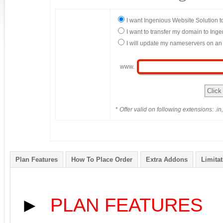
I want Ingenious Website Solution t
I want to transfer my domain to Ing
I will update my nameservers on an 
www.
*
Offer valid on following extensions: .in, 
Plan Features
How To Place Order
Extra Addons
Limita
►
PLAN FEATURES